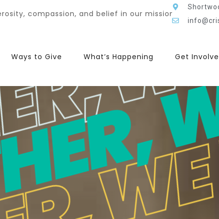
HER, 
ER, W
ER, W
Shortwo
 mission, lives were touched, hope was restored, and he
info@cri
Ways to Give
What’s Happening
Get Involv