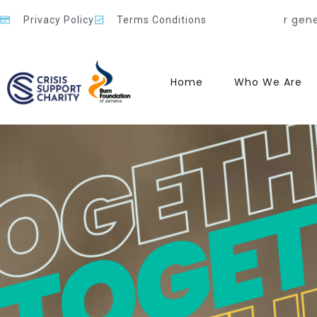
TOGET
TOGETH
OGETH
ecause of your generosity, compassion, and belief in our
Privacy Policy
Terms Conditions
Home
Who We Are