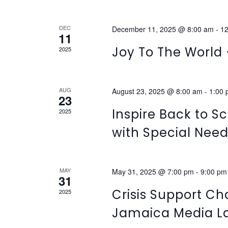
NAVIGATION
DEC
December 11, 2025 @ 8:00 am
-
12
11
Joy To The World 
2025
AUG
August 23, 2025 @ 8:00 am
-
1:00
23
Inspire Back to Sc
2025
with Special Nee
MAY
May 31, 2025 @ 7:00 pm
-
9:00 pm
31
Crisis Support Ch
2025
Jamaica Media L