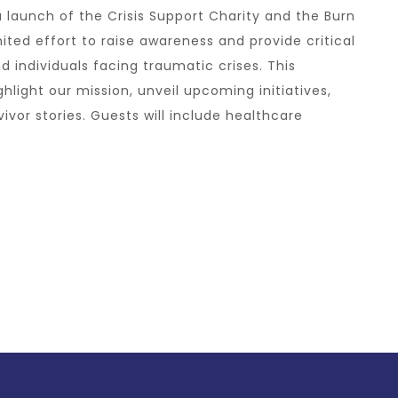
a launch of the Crisis Support Charity and the Burn
ted effort to raise awareness and provide critical
d individuals facing traumatic crises. This
hlight our mission, unveil upcoming initiatives,
vor stories. Guests will include healthcare