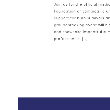
Join us for the official medi
Foundation of Jamaica—a uni
support for burn survivors an
groundbreaking event will hig
and showcase impactful survi
professionals, […]