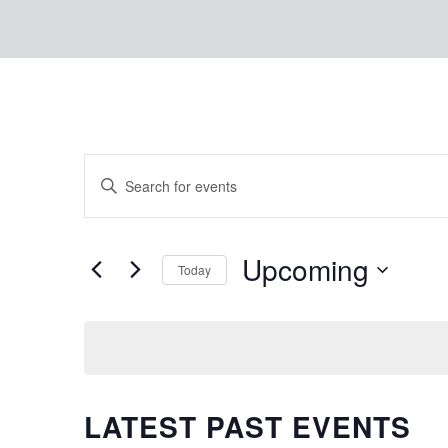
EVENTS
Enter
Keyword.
SEARCH
Search
Upcoming
for
Today
AND
Events
Select
by
date.
Keyword.
VIEWS
LATEST PAST EVENTS