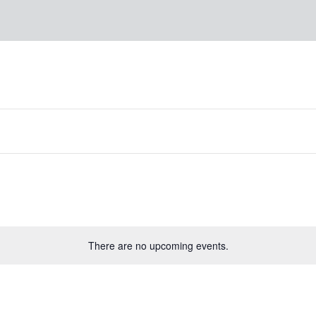
There are no upcoming events.