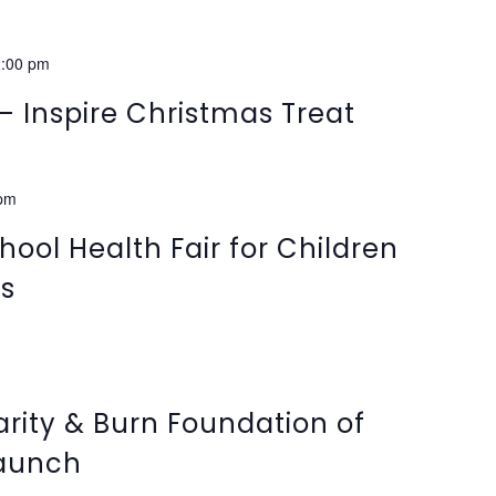
:00 pm
– Inspire Christmas Treat
 pm
hool Health Fair for Children
ds
arity & Burn Foundation of
aunch