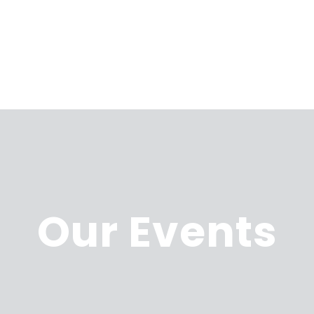
Our Events