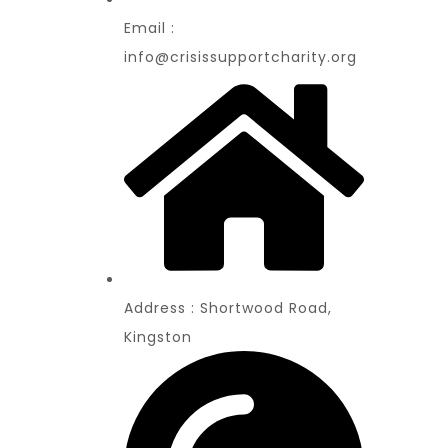
Email :
info@crisissupportcharity.org
Address : Shortwood Road,
Kingston