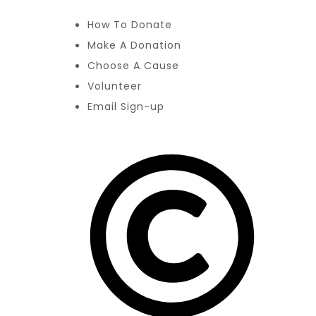
How To Donate
Make A Donation
Choose A Cause
Volunteer
Email Sign-up