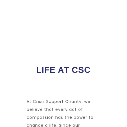
LIFE AT CSC
At
Crisis Support Charity
, we
believe that every act of
compassion has the power to
change a life. Since our