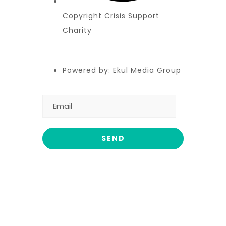
Copyright Crisis Support
Charity
Powered by: Ekul Media Group