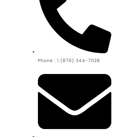
Phone : 1 (876) 344-7028