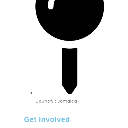
Country : Jamaica
Get Involved