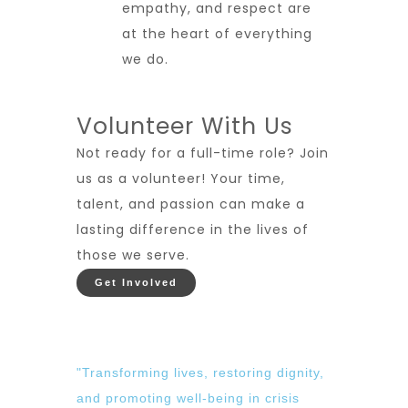
empathy, and respect are
at the heart of everything
we do.
Volunteer With Us
Not ready for a full-time role? Join
us as a volunteer! Your time,
talent, and passion can make a
lasting difference in the lives of
those we serve.
Get Involved
"Transforming lives, restoring dignity,
and promoting well-being in crisis