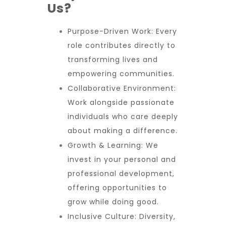
Us?
Purpose-Driven Work:
Every
role contributes directly to
transforming lives and
empowering communities.
Collaborative Environment:
Work alongside passionate
individuals who care deeply
about making a difference.
Growth & Learning:
We
invest in your personal and
professional development,
offering opportunities to
grow while doing good.
Inclusive Culture:
Diversity,