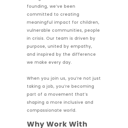
founding, we’ve been
committed to creating
meaningful impact for children,
vulnerable communities, people
in crisis. Our team is driven by
purpose, united by empathy,
and inspired by the difference
we make every day.
When you join us, you’re not just
taking a job, you’re becoming
part of a movement that’s
shaping a more inclusive and
compassionate world.
Why Work With