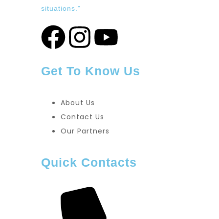
situations."
Get To Know Us
About Us
Contact Us
Our Partners
Quick Contacts