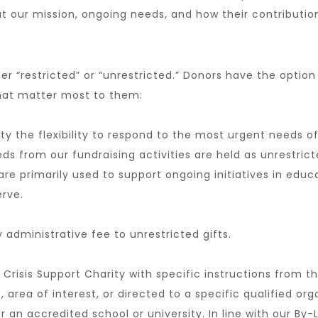
t our mission, ongoing needs, and how their contributi
r “restricted” or “unrestricted.” Donors have the option 
that matter most to them:
ity the flexibility to respond to the most urgent needs 
ds from our fundraising activities are held as unrestrict
e primarily used to support ongoing initiatives in edu
rve.
y administrative fee to unrestricted gifts.
Crisis Support Charity with specific instructions from t
 area of interest, or directed to a specific qualified or
 an accredited school or university. In line with our By-