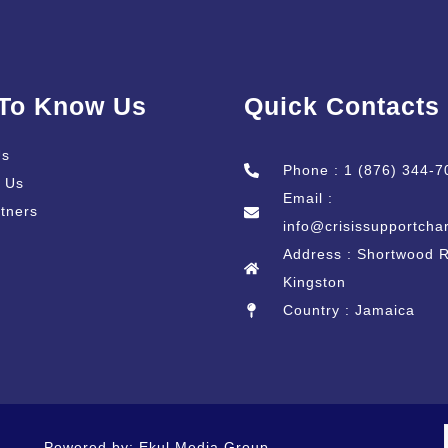
 To Know Us
Quick Contacts
Us
Phone : 1 (876) 344-7
 Us
Email :
tners
info@crisissupportchar
Address : Shortwood 
Kingston
Country : Jamaica
Powered by: Ekul Media Group