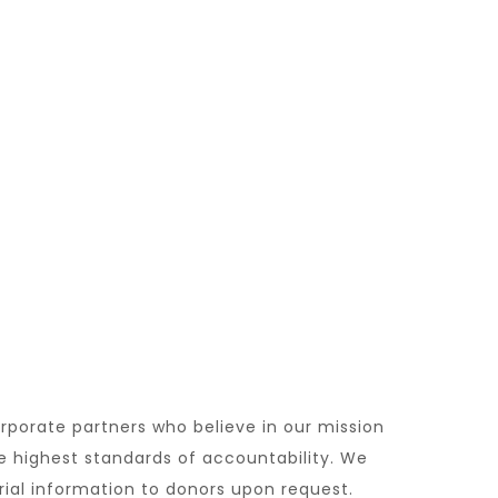
orporate partners who believe in our mission
e highest standards of accountability. We
rial information to donors upon request.