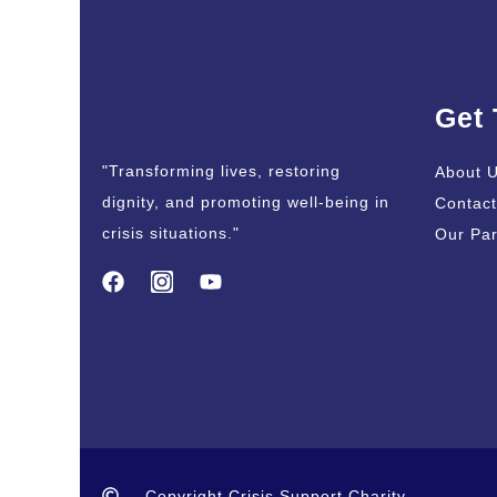
Get
"Transforming lives, restoring
About 
dignity, and promoting well-being in
Contact
crisis situations."
Our Par
Copyright Crisis Support Charity