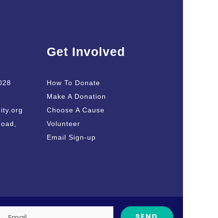
Get Involved
028
How To Donate
Make A Donation
ity.org
Choose A Cause
Road,
Volunteer
Email Sign-up