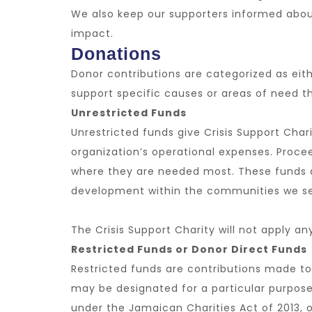
We also keep our supporters informed abou
impact.
Donations
Donor contributions are categorized as eithe
support specific causes or areas of need 
Unrestricted Funds
Unrestricted funds give Crisis Support Char
organization’s operational expenses. Procee
where they are needed most. These funds ar
development within the communities we se
The Crisis Support Charity will not apply an
Restricted Funds or Donor Direct Funds
Restricted funds are contributions made to 
may be designated for a particular purpose,
under the Jamaican Charities Act of 2013, or