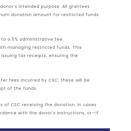
 a donor’s intended purpose. All grantees
imum donation amount for restricted funds
 to a 5% administrative fee.
ith managing restricted funds. This
issuing tax receipts, ensuring the
sfer fees incurred by CSC; these will be
ipt of the funds.
ys of CSC receiving the donation. In cases
rdance with the donor’s instructions, or—if