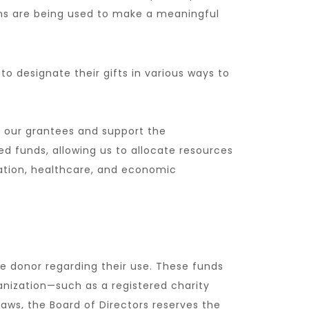
ons are being used to make a meaningful
to designate their gifts in various ways to
of our grantees and support the
ed funds, allowing us to allocate resources
cation, healthcare, and economic
he donor regarding their use. These funds
ganization—such as a registered charity
Laws, the Board of Directors reserves the