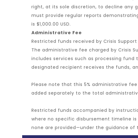
right, at its sole discretion, to decline any
must provide regular reports demonstrati
is $1,000.00 USD.
Administrative Fee
Restricted funds received by Crisis Support
The administrative fee charged by Crisis S
includes services such as processing fund t
designated recipient receives the funds, and
Please note that this 5% administrative fee
added separately to the total administrativ
Restricted funds accompanied by instruction
where no specific disbursement timeline is 
none are provided—under the guidance of 