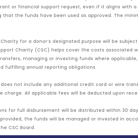
 grant or financial support request, even if it aligns with
ng that the funds have been used as approved. The min
 Charity for a donor’s designated purpose will be subject
upport Charity (CSC) helps cover the costs associated w
ransfers, managing or investing funds where applicable, 
 fulfilling annual reporting obligations.
 does not include any additional credit card or wire tran
e charge. All applicable fees will be deducted upon rece
s for full disbursement will be distributed within 30 da
provided, the funds will be managed or invested in acco
the CSC Board.