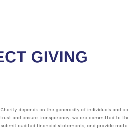
CT GIVING
t Charity depends on the generosity of individuals and c
 trust and ensure transparency, we are committed to th
s, submit audited financial statements, and provide mate