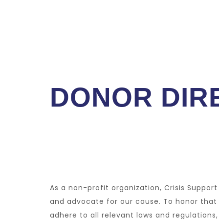
DONOR DIRE
As a non-profit organization, Crisis Suppor
and advocate for our cause. To honor that
adhere to all relevant laws and regulation