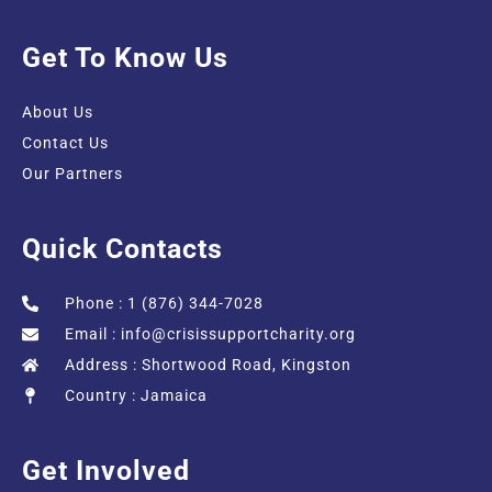
Get To Know Us
About Us
Contact Us
Our Partners
Quick Contacts
Phone : 1 (876) 344-7028
Email :
info@crisissupportcharity.org
Address : Shortwood Road, Kingston
Country : Jamaica
Get Involved