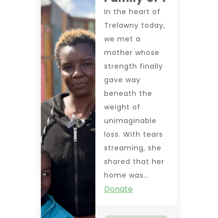
In the heart of
Trelawny today,
we met a
mother whose
strength finally
gave way
beneath the
weight of
unimaginable
loss. With tears
streaming, she
shared that her
home was…
Donate