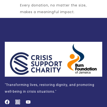
Every donation, no matter the size,
makes a meaningful impact.
"Transforming lives, restoring dignity, and promoting
well-being in crisis situations."