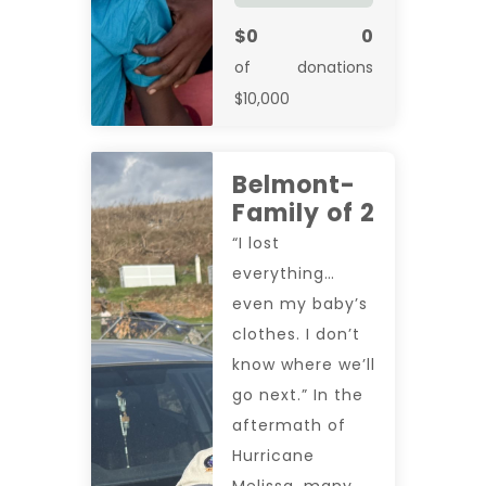
$0
0
of
donations
$10,000
Belmont-
Family of 2
“I lost
everything…
even my baby’s
clothes. I don’t
know where we’ll
go next.” In the
aftermath of
Hurricane
Melissa, many