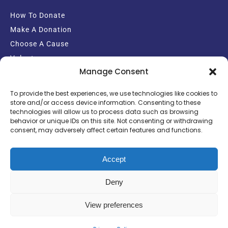
How To Donate
Make A Donation
Choose A Cause
Volunteer
Manage Consent
Email Sign-up
To provide the best experiences, we use technologies like cookies to
store and/or access device information. Consenting to these
technologies will allow us to process data such as browsing
behavior or unique IDs on this site. Not consenting or withdrawing
consent, may adversely affect certain features and functions.
Copyright Crisis Support Charity
Powered by: Ekul Media Group
Accept
Deny
View preferences