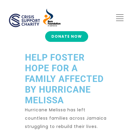
DONATE NOW
HELP FOSTER
HOPE FOR A
FAMILY AFFECTED
BY HURRICANE
MELISSA
Hurricane Melissa has left
countless families across Jamaica
struggling to rebuild their lives.