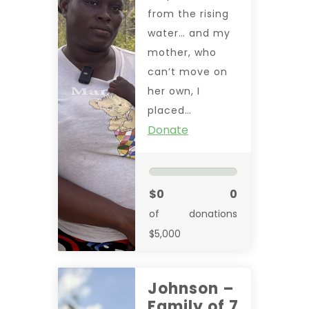
from the rising
water… and my
mother, who
can’t move on
her own, I
placed…
Donate
$0
0
of
donations
$5,000
Johnson –
Family of 7