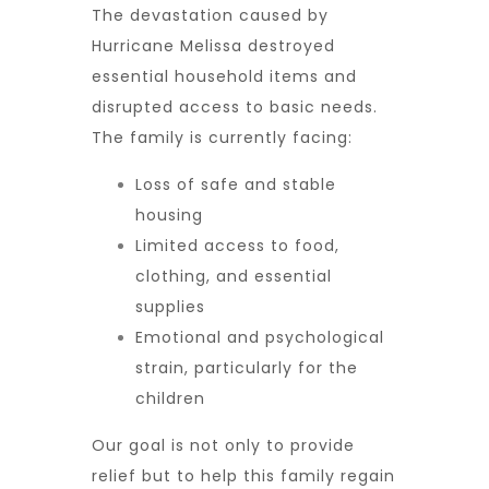
The devastation caused by
Hurricane Melissa destroyed
essential household items and
disrupted access to basic needs.
The family is currently facing:
Loss of safe and stable
housing
Limited access to food,
clothing, and essential
supplies
Emotional and psychological
strain, particularly for the
children
Our goal is not only to provide
relief but to
help this family regain