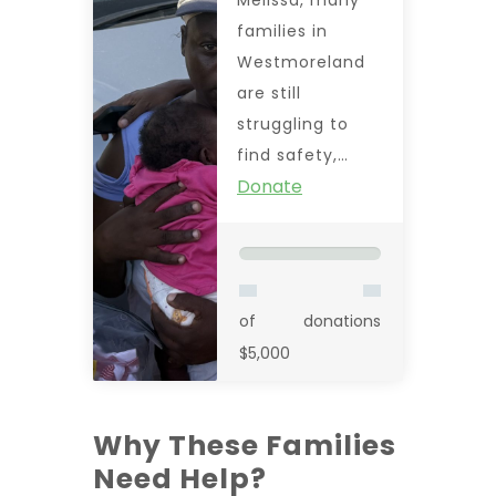
families in
Westmoreland
are still
struggling to
find safety,…
Donate
of
donations
$5,000
Why These Families
Need Help?