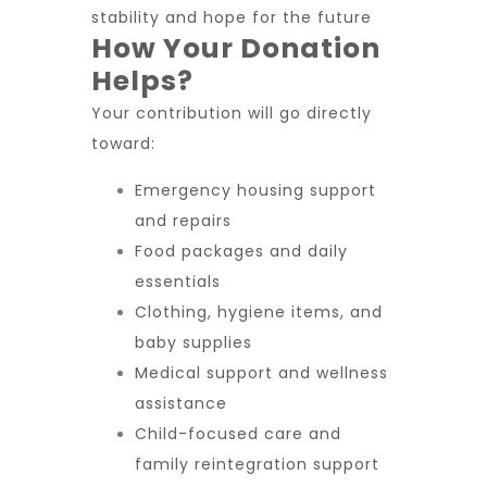
stability and hope for the future
How Your Donation
Helps?
Your contribution will go directly
toward:
Emergency housing support
and repairs
Food packages and daily
essentials
Clothing, hygiene items, and
baby supplies
Medical support and wellness
assistance
Child-focused care and
family reintegration support