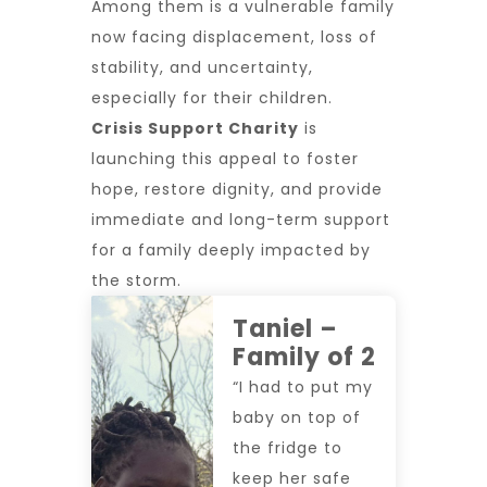
Among them is a vulnerable family
now facing displacement, loss of
stability, and uncertainty,
especially for their children.
Crisis Support Charity
is
launching this appeal to
foster
hope, restore dignity, and provide
immediate and long-term support
for a family deeply impacted by
the storm.
Taniel –
Family of 2
“I had to put my
baby on top of
the fridge to
keep her safe