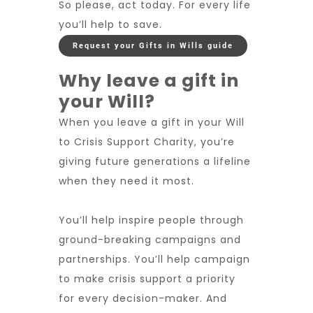
So please, act today. For every life
you’ll help to save.
Request your Gifts in Wills guide
Why leave a gift in
your Will?
When you leave a gift in your Will
to Crisis Support Charity, you’re
giving future generations a lifeline
when they need it most.
You’ll help inspire people through
ground-breaking campaigns and
partnerships. You’ll help campaign
to make crisis support a priority
for every decision-maker. And