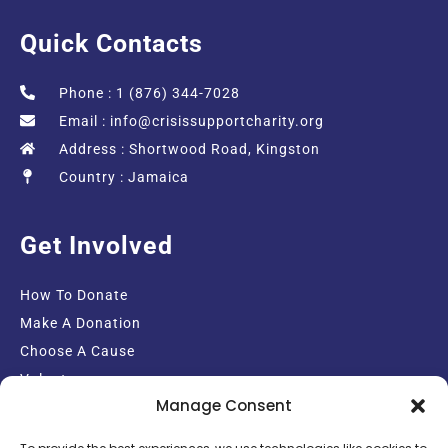
Quick Contacts
Phone : 1 (876) 344-7028
Email :
info@crisissupportcharity.org
Address : Shortwood Road, Kingston
Country : Jamaica
Get Involved
How To Donate
Make A Donation
Choose A Cause
Volunteer
Manage Consent
Email Sign-up