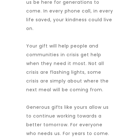
us be here for generations to
come. In every phone call, in every
life saved, your kindness could live
on.
Your gift will help people and
communities in crisis get help
when they need it most. Not all
crisis are flashing lights, some
crisis are simply about where the
next meal will be coming from.
Generous gifts like yours allow us
to continue working towards a
better tomorrow. For everyone
who needs us. For years to come.