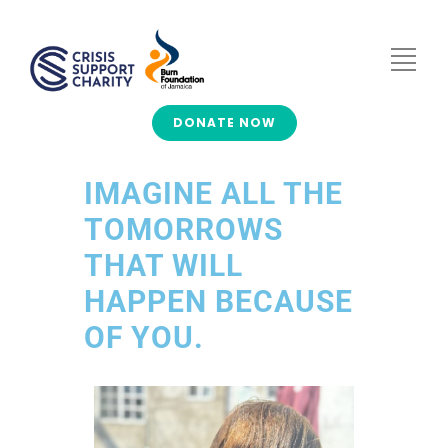
DONATE NOW
IMAGINE ALL THE
TOMORROWS
THAT WILL
HAPPEN BECAUSE
OF YOU.