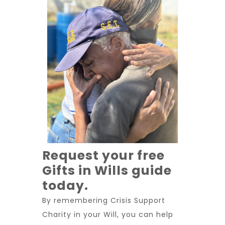
Request your free
Gifts in Wills guide
today.
By remembering Crisis Support
Charity in your Will, you can help