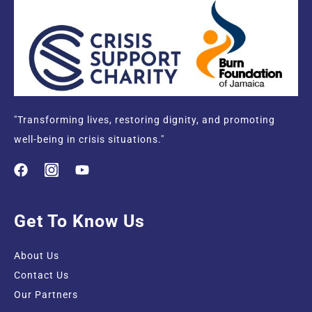
"Transforming lives, restoring dignity, and promoting
well-being in crisis situations."
Get To Know Us
About Us
Contact Us
Our Partners