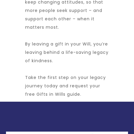
keep changing attitudes, so that
more people seek support – and
support each other – when it
matters most.
By leaving a gift in your Will, you’re
leaving behind a life-saving legacy
of kindness.
Take the first step on your legacy
journey today and request your
free Gifts in Wills guide.