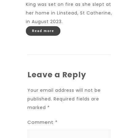
King was set on fire as she slept at
her home in Linstead, St Catherine,
in August 2023.
Read more
Leave a Reply
Your email address will not be
published.
Required fields are
marked
*
Comment
*