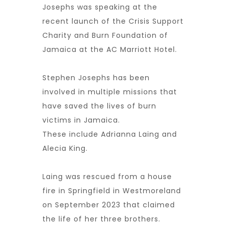
Josephs was speaking at the
recent launch of the Crisis Support
Charity and Burn Foundation of
Jamaica at the AC Marriott Hotel.
Stephen Josephs has been
involved in multiple missions that
have saved the lives of burn
victims in Jamaica.
These include Adrianna Laing and
Alecia King.
Laing was rescued from a house
fire in Springfield in Westmoreland
on September 2023 that claimed
the life of her three brothers.