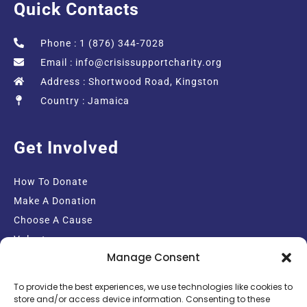
Quick Contacts
Phone : 1 (876) 344-7028
Email :
info@crisissupportcharity.org
Address : Shortwood Road, Kingston
Country : Jamaica
Get Involved
How To Donate
Make A Donation
Choose A Cause
Volunteer
Manage Consent
Email Sign-up
To provide the best experiences, we use technologies like cookies to
store and/or access device information. Consenting to these