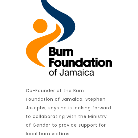
Co-Founder of the Burn
Foundation of Jamaica, Stephen
Josephs, says he is looking forward
to collaborating with the Ministry
of Gender to provide support for
local burn victims.