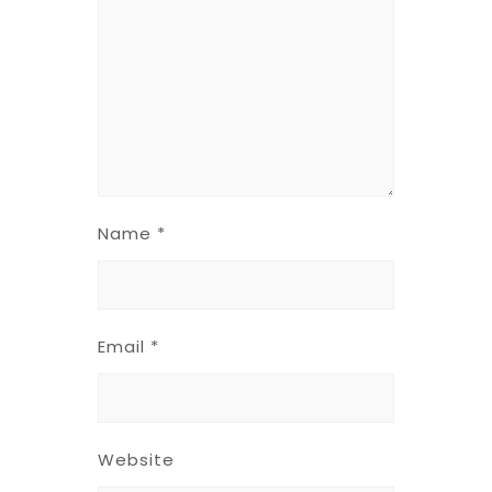
Name
*
Email
*
Website