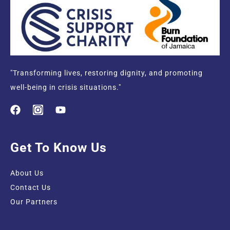
"Transforming lives, restoring dignity, and promoting
well-being in crisis situations."
Get To Know Us
About Us
Contact Us
Our Partners