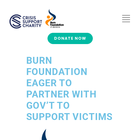
DONATE NOW
BURN
FOUNDATION
EAGER TO
PARTNER WITH
GOV’T TO
SUPPORT VICTIMS