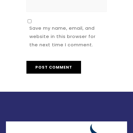
Save my name, email, and
website in this browser for
the next time I comment.