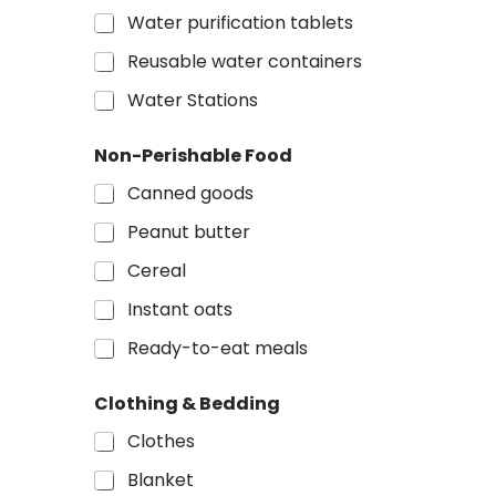
a
Water purification tablets
g
e
Reusable water containers
&
o
Water Stations
r
Non-Perishable Food
Canned goods
Peanut butter
Cereal
Instant oats
Ready-to-eat meals
Clothing & Bedding
Clothes
Blanket