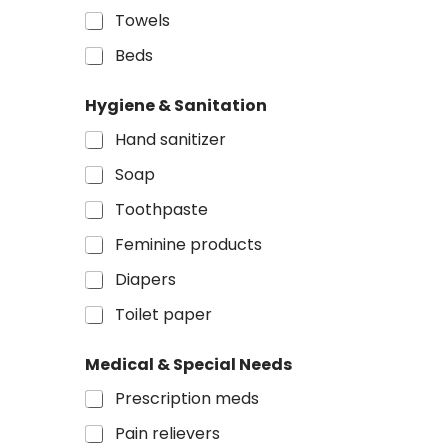
Towels
Beds
Hygiene & Sanitation
Hand sanitizer
Soap
Toothpaste
Feminine products
Diapers
Toilet paper
Medical & Special Needs
Prescription meds
Pain relievers