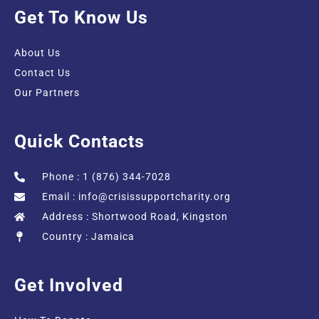
Get To Know Us
About Us
Contact Us
Our Partners
Quick Contacts
Phone : 1 (876) 344-7028
Email :
info@crisissupportcharity.org
Address : Shortwood Road, Kingston
Country : Jamaica
Get Involved