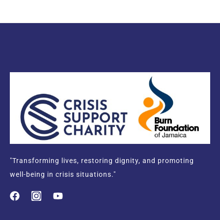
"Transforming lives, restoring dignity, and promoting
well-being in crisis situations."