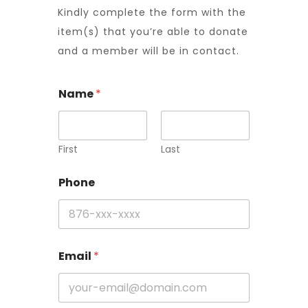
Kindly complete the form with the
item(s) that you’re able to donate
and a member will be in contact.
Name
*
First
Last
Phone
Email
*