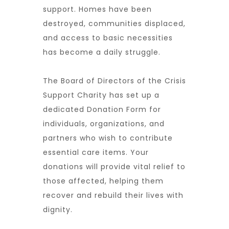
support. Homes have been
destroyed, communities displaced,
and access to basic necessities
has become a daily struggle.
The
Board of Directors of the Crisis
Support Charity
has set up a
dedicated
Donation Form
for
individuals, organizations, and
partners who wish to contribute
essential
care items
. Your
donations will provide
vital relief
to
those affected, helping them
recover and rebuild their lives with
dignity.