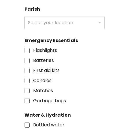
Parish
Select your location
Emergency Essentials
Flashlights
Batteries
First aid kits
Candles
Matches
Garbage bags
M
Water & Hydration
e
s
Bottled water
s