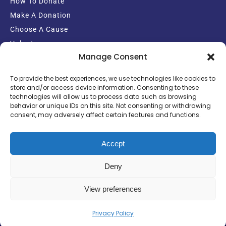
How To Donate
Make A Donation
Choose A Cause
Volunteer
Manage Consent
Email Sign-up
To provide the best experiences, we use technologies like cookies to
store and/or access device information. Consenting to these
technologies will allow us to process data such as browsing
behavior or unique IDs on this site. Not consenting or withdrawing
consent, may adversely affect certain features and functions.
Copyright Crisis Support Charity
Powered by: Ekul Media Group
Accept
Deny
View preferences
Privacy Policy