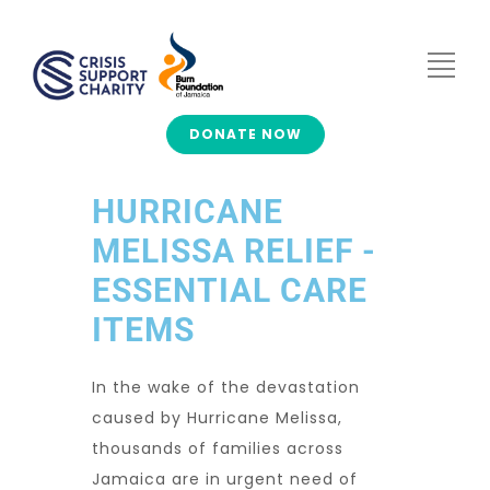
DONATE NOW
HURRICANE
MELISSA RELIEF -
ESSENTIAL CARE
ITEMS
In the wake of the devastation
caused by
Hurricane Melissa
,
thousands of families across
Jamaica are in urgent need of