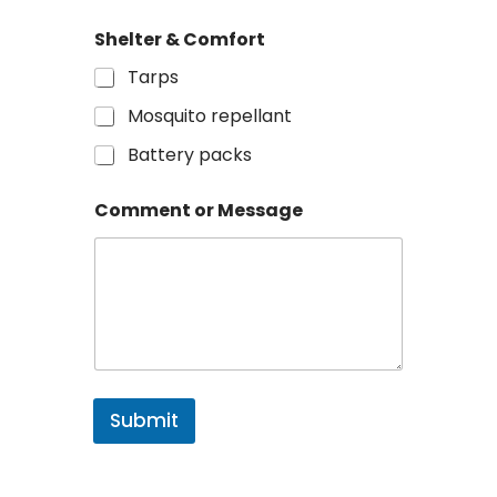
Shelter & Comfort
Tarps
Mosquito repellant
Battery packs
Comment or Message
Submit